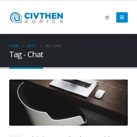
HOME
BLOG
TAG -
CHAT
Tag - Chat