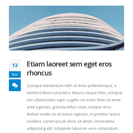
Etiam laoreet sem eget eros
13
rhoncus
Mar
Quisque elementum nibh at dolor pellentesque, a
eleifend libero pharetra. Mauris neque felis, volutpat
nec ullamcorper eget, sagittis vel enim. Nam sit amet
ante egestas, gravida tellus vitae, semper eros.
Nullam mattis mi at metus egestas, in porttitor lectus
sodales. Lorem ipsum dolor sit amet, consectetur
adipisicing elit. Voluptate laborum vero voluptatum.