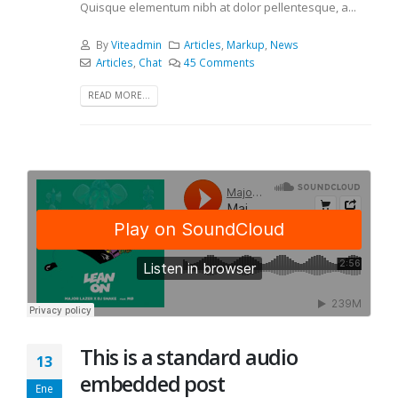
Quisque elementum nibh at dolor pellentesque, a...
By
Viteadmin
Articles
,
Markup
,
News
Articles
,
Chat
45 Comments
READ MORE...
This is a standard audio
13
embedded post
Ene