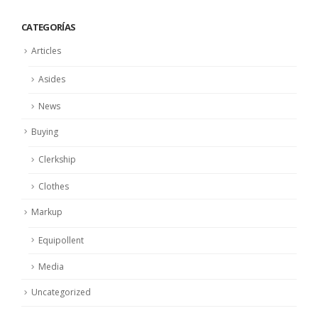
CATEGORÍAS
Articles
Asides
News
Buying
Clerkship
Clothes
Markup
Equipollent
Media
Uncategorized