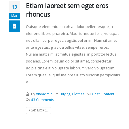
Etiam laoreet sem eget eros
13
rhoncus
Mar
Quisque elementum nibh at dolor pellentesque, a
eleifend libero pharetra. Mauris neque felis, volutpat
nec ullamcorper eget, sagittis vel enim. Nam sit amet
ante egestas, gravida tellus vitae, semper eros.
Nullam mattis mi at metus egestas, in porttitor lectus
sodales. Lorem ipsum dolor sit amet, consectetur
adipisicing elit. Voluptate laborum vero voluptatum.
Lorem quasi aliquid maiores iusto suscipit perspiciatis
a...
By
Viteadmin
Buying
,
Clothes
Chat
,
Content
43 Comments
READ MORE...