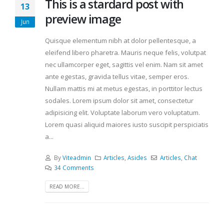
This is a stardard post with
13
preview image
Jun
Quisque elementum nibh at dolor pellentesque, a
eleifend libero pharetra. Mauris neque felis, volutpat
nec ullamcorper eget, sagittis vel enim. Nam sit amet
ante egestas, gravida tellus vitae, semper eros.
Nullam mattis mi at metus egestas, in porttitor lectus
sodales. Lorem ipsum dolor sit amet, consectetur
adipisicing elit. Voluptate laborum vero voluptatum.
Lorem quasi aliquid maiores iusto suscipit perspiciatis
a...
By
Viteadmin
Articles
,
Asides
Articles
,
Chat
34 Comments
READ MORE...