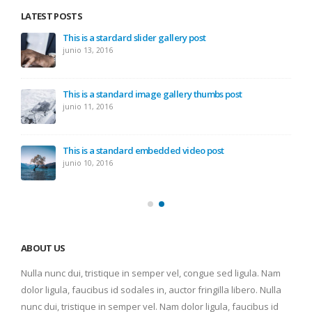
LATEST POSTS
This is a stardard slider gallery post
junio 13, 2016
This is a standard image gallery thumbs post
junio 11, 2016
This is a standard embedded video post
junio 10, 2016
ABOUT US
Nulla nunc dui, tristique in semper vel, congue sed ligula. Nam
dolor ligula, faucibus id sodales in, auctor fringilla libero. Nulla
nunc dui, tristique in semper vel. Nam dolor ligula, faucibus id