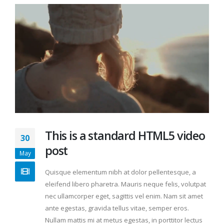
This is a standard HTML5 video
30
post
May
Quisque elementum nibh at dolor pellentesque, a
eleifend libero pharetra. Mauris neque felis, volutpat
nec ullamcorper eget, sagittis vel enim. Nam sit amet
ante egestas, gravida tellus vitae, semper eros.
Nullam mattis mi at metus egestas, in porttitor lectus