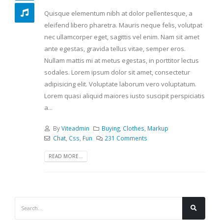
Quisque elementum nibh at dolor pellentesque, a
eleifend libero pharetra. Mauris neque felis, volutpat
nec ullamcorper eget, sagittis vel enim. Nam sit amet
ante egestas, gravida tellus vitae, semper eros.
Nullam mattis mi at metus egestas, in porttitor lectus
sodales. Lorem ipsum dolor sit amet, consectetur
adipisicing elit. Voluptate laborum vero voluptatum.
Lorem quasi aliquid maiores iusto suscipit perspiciatis
a...
By
Viteadmin
Buying
,
Clothes
,
Markup
Chat
,
Css
,
Fun
231 Comments
READ MORE...