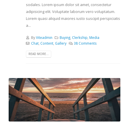
sodales. Lorem ipsum dolor sit amet, consectetur
adipisicing elit. Voluptate laborum vero voluptatum.
Lorem quasi aliquid maiores iusto suscipit perspiciatis
a...
By
Viteadmin
Buying
,
Clerkship
,
Media
Chat
,
Content
,
Gallery
38 Comments
READ MORE...