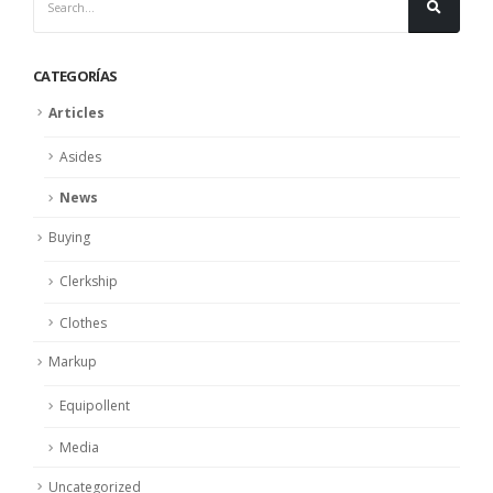
CATEGORÍAS
Articles
Asides
News
Buying
Clerkship
Clothes
Markup
Equipollent
Media
Uncategorized