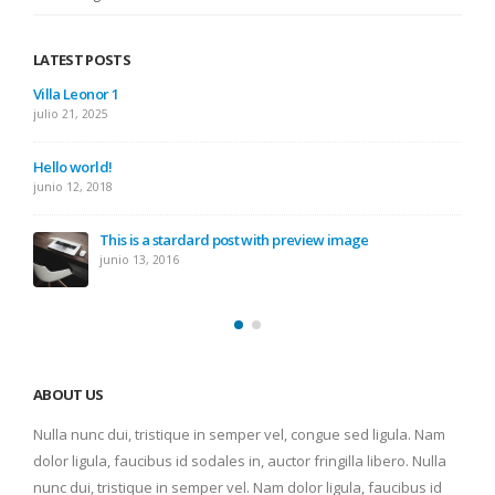
LATEST POSTS
Villa Leonor 1
julio 21, 2025
Hello world!
junio 12, 2018
This is a stardard post with preview image
junio 13, 2016
ABOUT US
Nulla nunc dui, tristique in semper vel, congue sed ligula. Nam
dolor ligula, faucibus id sodales in, auctor fringilla libero. Nulla
nunc dui, tristique in semper vel. Nam dolor ligula, faucibus id