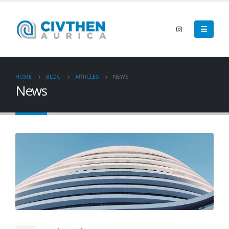
HOME
BLOG
ARTICLES
NEWS
News