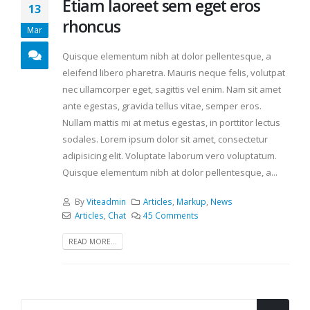
Etiam laoreet sem eget eros
13
rhoncus
Mar
Quisque elementum nibh at dolor pellentesque, a
eleifend libero pharetra. Mauris neque felis, volutpat
nec ullamcorper eget, sagittis vel enim. Nam sit amet
ante egestas, gravida tellus vitae, semper eros.
Nullam mattis mi at metus egestas, in porttitor lectus
sodales. Lorem ipsum dolor sit amet, consectetur
adipisicing elit. Voluptate laborum vero voluptatum.
Quisque elementum nibh at dolor pellentesque, a...
By
Viteadmin
Articles
,
Markup
,
News
Articles
,
Chat
45 Comments
READ MORE...