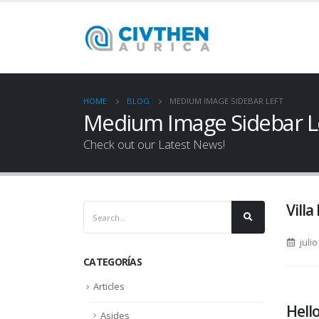
HOME
BLOG
MEDIUM IMAGE SIDEBAR LEFT
Medium Image Sidebar L
Check out our Latest News!
Villa
julio
CATEGORÍAS
Articles
Hello
Asides