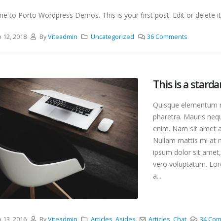
 to Porto Wordpress Demos. This is your first post. Edit or delete it,
o 12, 2018
By
Viteadmin
Uncategorized
36 Comments
This is a stard
Quisque elementum ni
pharetra. Mauris nequ
enim. Nam sit amet an
Nullam mattis mi at m
ipsum dolor sit amet,
vero voluptatum. Lore
a...
eonor 1
This is a stardard slider
post
 2025
junio 13, 2016
o 13, 2016
By
Viteadmin
Articles
,
Asides
Articles
,
Chat
34 Co