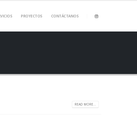
VICIOS
PROYECTOS
CONTÁCTANOS
READ MORE...