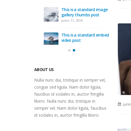
Hello w
This is a standard image
junio 12
gallery thumbs post
junio 11, 2016
d post with
This is a standard embedded
video post
junio 10, 2016
ABOUT US
Nulla nunc dui, tristique in semper vel,
congue sed ligula. Nam dolor ligula,
faucibus id sodales in, auctor fringilla
juni
libero. Nulla nunc dui, tristique in
semper vel. Nam dolor ligula, faucibus
id sodales in, auctor fringilla libero.