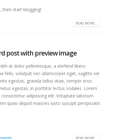
 then start blogging!
READ MORE...
ard post with preview image
bh at dolor pellentesque, a eleifend libero
e felis, volutpat nec ullamcorper eget, sagittis vel
te egestas, gravida tellus vitae, semper eros.
etus egestas, in porttitor lectus sodales. Lorem
 consectetur adipisicing elit. Voluptate laborum
m quasi aliquid maiores iusto suscipit perspiciatis
 gallery
mments
READ MORE...