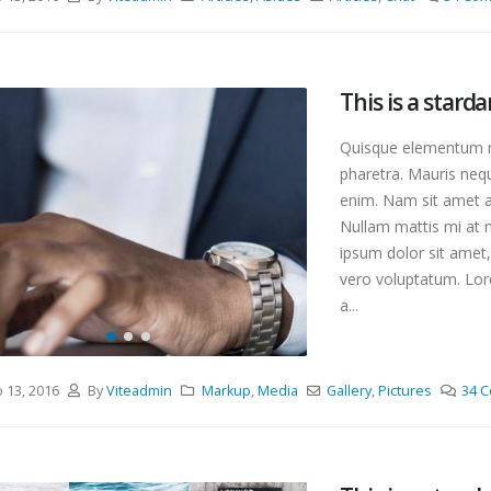
orld!
This is a standard ima
, 2018
gallery thumbs post
junio 11, 2016
This is a stardard post with
This is a starda
preview image
This is a standard em
junio 13, 2016
Quisque elementum ni
video post
junio 10, 2016
pharetra. Mauris nequ
enim. Nam sit amet an
Nullam mattis mi at m
ipsum dolor sit amet,
vero voluptatum. Lore
a...
o 13, 2016
By
Viteadmin
Markup
,
Media
Gallery
,
Pictures
34 