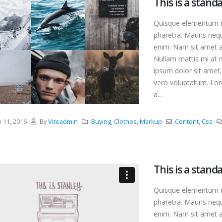
This is a stan
Quisque elementum ni
pharetra. Mauris nequ
enim. Nam sit amet an
Nullam mattis mi at m
ipsum dolor sit amet,
vero voluptatum. Lore
a...
o 11, 2016
By
Viteadmin
Buying
,
Clothes
,
Markup
Content
,
Css
This is a stan
Quisque elementum ni
pharetra. Mauris nequ
enim. Nam sit amet an