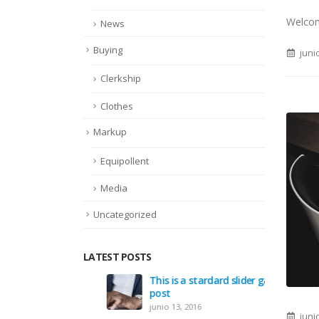
Welcome
News
Buying
juni
Clerkship
Clothes
Markup
Equipollent
Media
Uncategorized
LATEST POSTS
This is a stardard slider gallery
Villa L
post
julio 21,
junio 13, 2016
juni