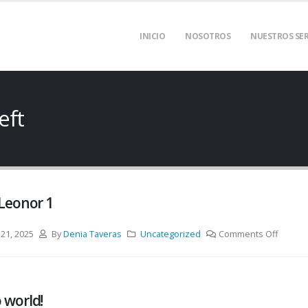
INICIO
NOSOTROS
NUESTROS SER
eft
 Leonor 1
 21, 2025
By
Denia Taveras
Uncategorized
Comments Off
 world!