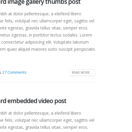
dard image gallery thumbs post
bh at dolor pellentesque, a eleifend libero
e felis, volutpat nec ullamcorper eget, sagittis vel
te egestas, gravida tellus vitae, semper eros.
etus egestas, in porttitor lectus sodales. Lorem
 consectetur adipisicing elit. Voluptate laborum
m quasi aliquid maiores iusto suscipit perspiciatis
27 Comments
READ MORE...
dard embedded video post
bh at dolor pellentesque, a eleifend libero
e felis, volutpat nec ullamcorper eget, sagittis vel
te egestas, gravida tellus vitae, semper eros.