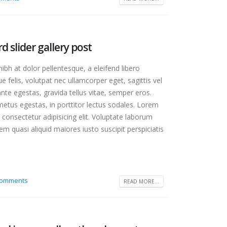
ge
rd slider gallery post
bedded
bh at dolor pellentesque, a eleifend libero
e felis, volutpat nec ullamcorper eget, sagittis vel
te egestas, gravida tellus vitae, semper eros.
etus egestas, in porttitor lectus sodales. Lorem
 consectetur adipisicing elit. Voluptate laborum
m quasi aliquid maiores iusto suscipit perspiciatis
Comments
READ MORE...