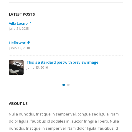
LATEST POSTS
Villa Leonor 1
julio 21, 2025
Hello world!
junio 12, 2018
This is a stardard post with preview image
junio 13, 2016
ABOUT US
Nulla nunc dui, tristique in semper vel, congue sed ligula. Nam
dolor ligula, faucibus id sodales in, auctor fringilla libero. Nulla
nunc dui, tristique in semper vel. Nam dolor ligula, faucibus id