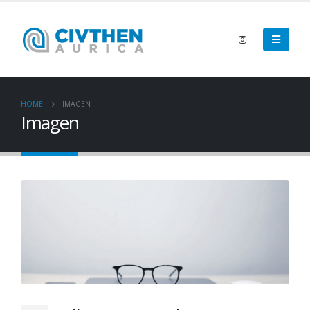
HOME
IMAGEN
Imagen