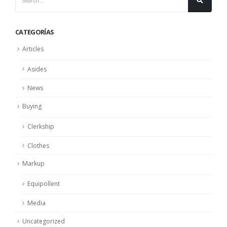
CATEGORÍAS
Articles
Asides
News
Buying
Clerkship
Clothes
Markup
Equipollent
Media
Uncategorized