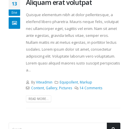
Aliquam erat volutpat
13
Ene
Quisque elementum nibh at dolor pellentesque, a
eleifend libero pharetra. Mauris neque felis, volutpat
nec ullamcorper eget, sagittis vel enim. Nam sit amet
ante egestas, gravida tellus vitae, semper eros.
Nullam mattis mi at metus egestas, in porttitor lectus
sodales. Lorem ipsum dolor sit amet, consectetur
adipisicing elit. Voluptate laborum vero voluptatum.
Lorem quasi aliquid maiores iusto suscipit perspiciatis
a...
By
Viteadmin
Equipollent
,
Markup
Content
,
Gallery
,
Pictures
14 Comments
READ MORE...