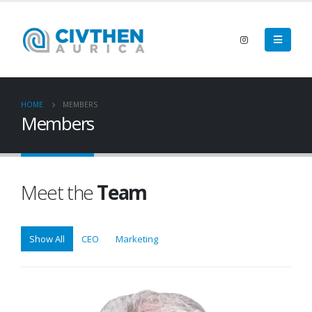
HOME
MEMBERS
Members
Meet the
Team
Show All
CEO
Marketing