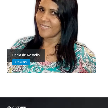
Denia del Rosadio
CEO AURICA