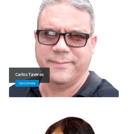
Carlos Taveras
CEO CIVTHEN