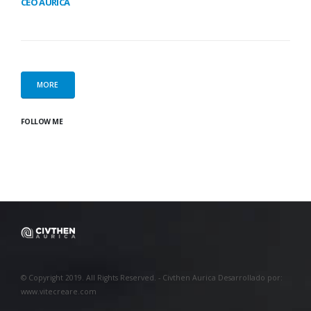
CEO AURICA
MORE
FOLLOW ME
© Copyright 2019. All Rights Reserved. - Civthen Aurica Desarrollado por:
www.vitecreare.com