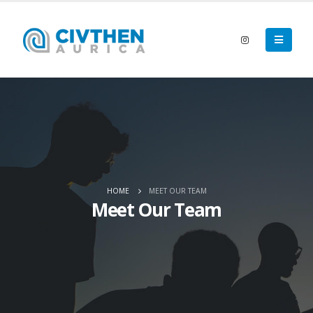
HOME
MEET OUR TEAM
Meet Our Team