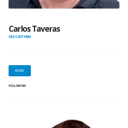
Carlos Taveras
CEO CIVTHEN
MORE
FOLLOW ME