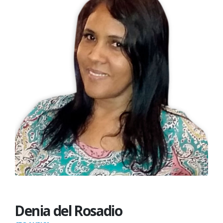
Denia del Rosadio