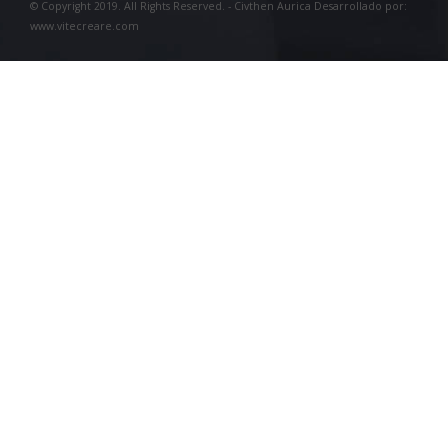
© Copyright 2019. All Rights Reserved. - Civthen Aurica Desarrollado por:
www.vitecreare.com