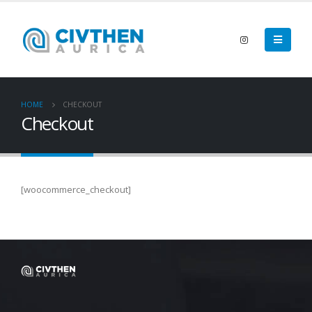
HOME
CHECKOUT
Checkout
[woocommerce_checkout]