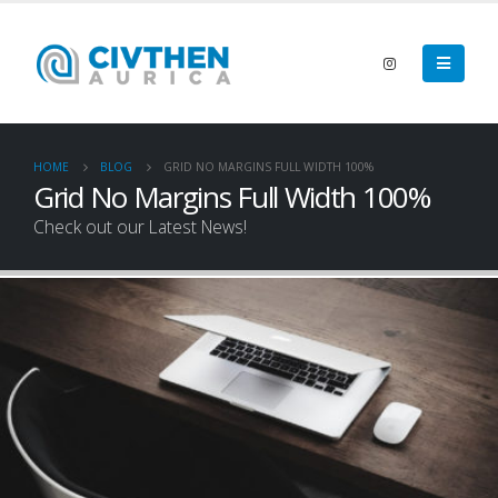
HOME
BLOG
GRID NO MARGINS FULL WIDTH 100%
Grid No Margins Full Width 100%
Check out our Latest News!