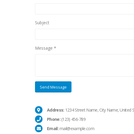
Subject
Message *
Address:
1234 Street Name, City Name, United S
Phone:
(123) 456-789
Email:
mail@example.com