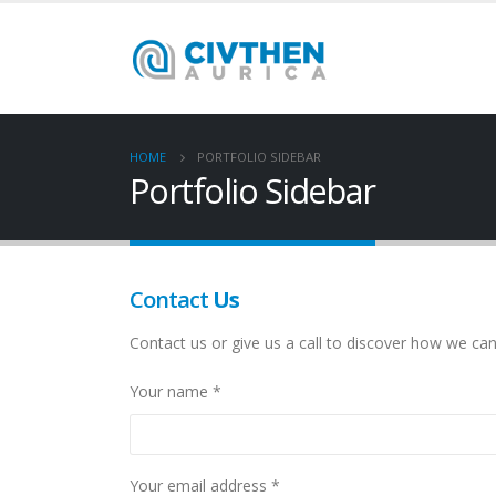
HOME
PORTFOLIO SIDEBAR
Portfolio Sidebar
Contact
Us
Contact us or give us a call to discover how we can
Your name *
Your email address *