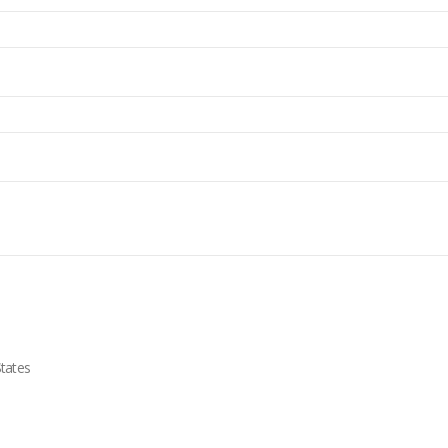
tates